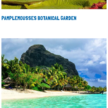
PAMPLEMOUSSES BOTANICAL GARDEN