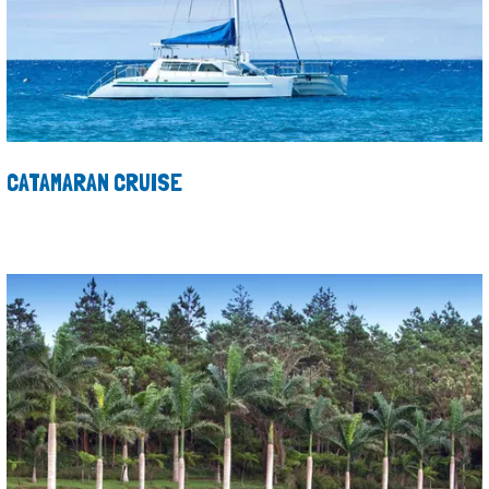
CATAMARAN CRUISE