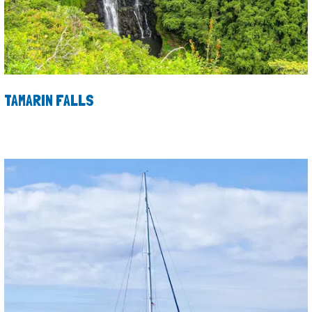
TAMARIN FALLS