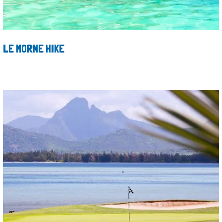
LE MORNE HIKE