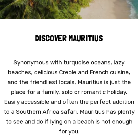
DISCOVER MAURITIUS
Synonymous with turquoise oceans, lazy
beaches, delicious Creole and French cuisine,
and the friendliest locals, Mauritius is just the
place for a family, solo or romantic holiday.
Easily accessible and often the perfect addition
to a Southern Africa safari, Mauritius has plenty
to see and do if lying on a beach is not enough
for you.