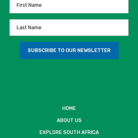
HOME
ABOUT US
EXPLORE SOUTH AFRICA