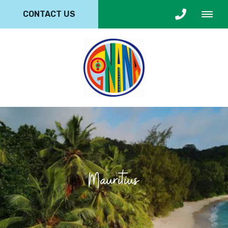
CONTACT US
Mauritius