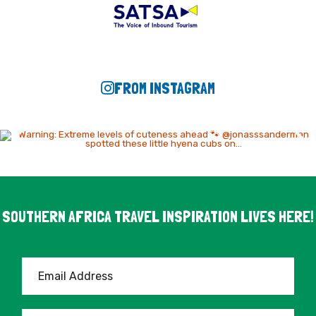
FROM INSTAGRAM
SOUTHERN AFRICA TRAVEL INSPIRATION LIVES HERE!