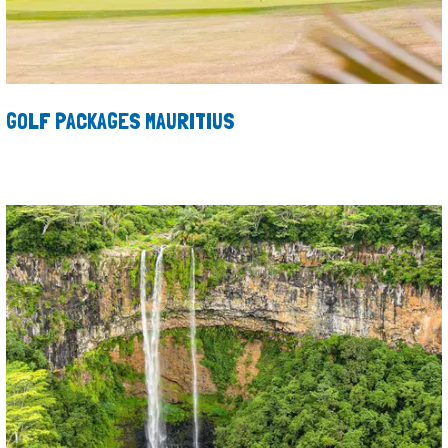
GOLF PACKAGES MAURITIUS