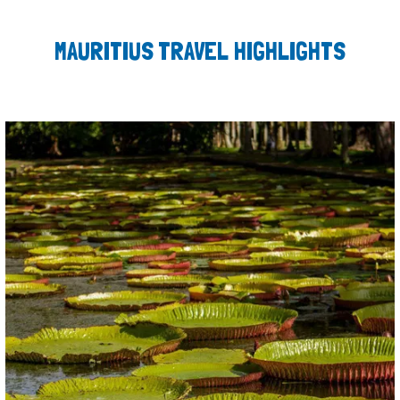
MAURITIUS TRAVEL HIGHLIGHTS