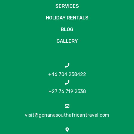
SERVICES
HOLIDAY RENTALS
BLOG
GALLERY
+46 704 258422
+27 76 719 2538
visit@gonanasouthafricantravel.com