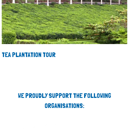
TEA PLANTATION TOUR
WE PROUDLY SUPPORT THE FOLLOWING
ORGANISATIONS: